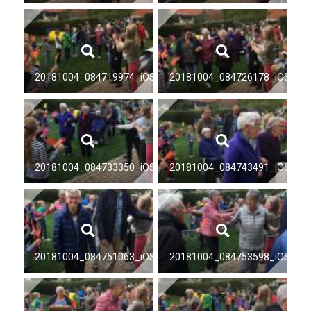
20181004_084719974_iOS
20181004_084726178_iOS
20181004_084733350_iOS
20181004_084743491_iOS
20181004_084751063_iOS
20181004_084753598_iOS