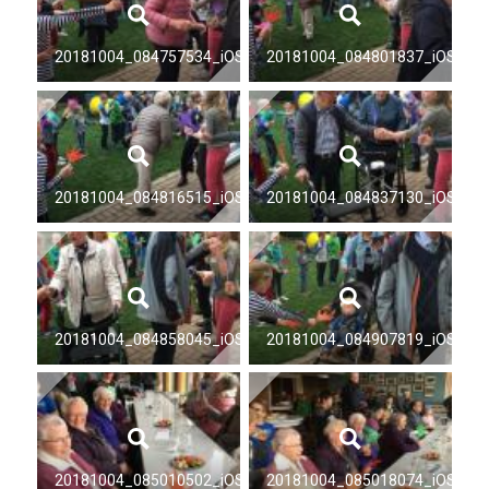
20181004_084757534_iOS
20181004_084801837_iOS
20181004_084816515_iOS
20181004_084837130_iOS
20181004_084858045_iOS
20181004_084907819_iOS
20181004_085010502_iOS
20181004_085018074_iOS