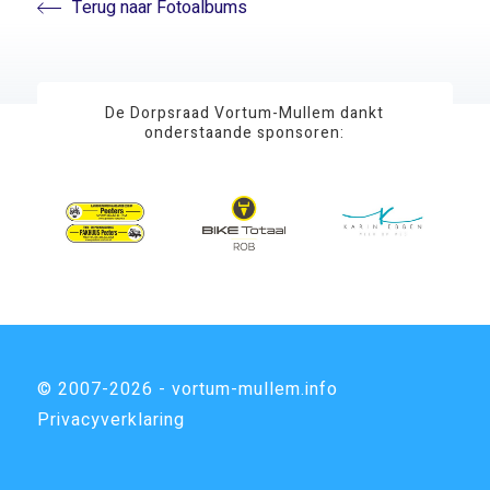
Terug naar Fotoalbums
De Dorpsraad Vortum-Mullem dankt
onderstaande sponsoren:
© 2007-2026 - vortum-mullem.info
Privacyverklaring