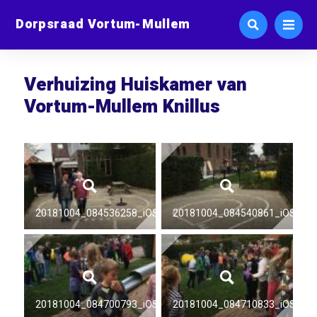
Dorpsraad Vortum-Mullem
Verhuizing Huiskamer van
Vortum-Mullem Knillus
20181004_084536258_iOS
20181004_084540861_iOS
20181004_084700793_iOS
20181004_084710833_iOS