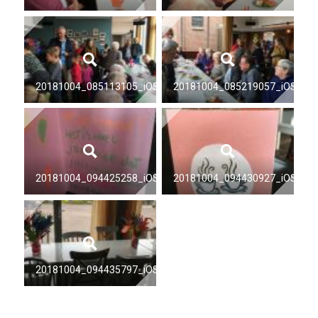
20181004_085113105_iOS
20181004_085219057_iOS
20181004_094425258_iOS
20181004_094430927_iOS
20181004_094435797_iOS